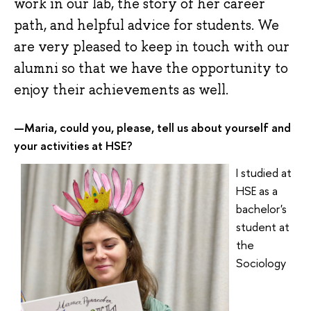
work in our lab, the story of her career
path, and helpful advice for students. We
are very pleased to keep in touch with our
alumni so that we have the opportunity to
enjoy their achievements as well.
Maria, could you, please, tell us about yourself and
—
your activities at HSE
?
I studied at
HSE as a
bachelor's
student at
the
Sociology