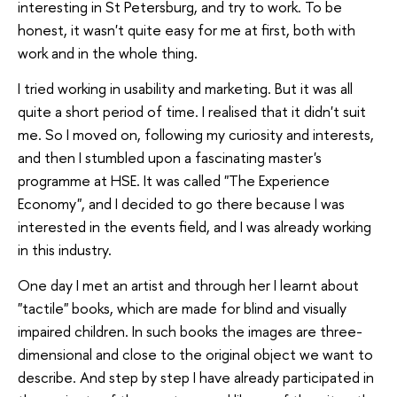
interesting in St Petersburg, and try to work. To be
honest, it wasn't quite easy for me at first, both with
work and in the whole thing.
I tried working in usability and marketing. But it was all
quite a short period of time. I realised that it didn't suit
me. So I moved on, following my curiosity and interests,
and then I stumbled upon a fascinating master's
programme at HSE. It was called "The Experience
Economy", and I decided to go there because I was
interested in the events field, and I was already working
in this industry.
One day I met an artist and through her I learnt about
"tactile" books, which are made for blind and visually
impaired children. In such books the images are three-
dimensional and close to the original object we want to
describe. And step by step I have already participated in