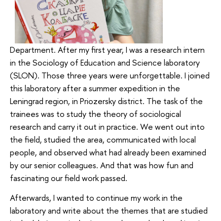
Department. After my first year, I was a research intern
in the Sociology of Education and Science laboratory
(SLON). Those three years were unforgettable. I joined
this laboratory after a summer expedition in the
Leningrad region, in Priozersky district. The task of the
trainees was to study the theory of sociological
research and carry it out in practice. We went out into
the field, studied the area, communicated with local
people, and observed what had already been examined
by our senior colleagues. And that was how fun and
fascinating our field work passed.
Afterwards, I wanted to continue my work in the
laboratory and write about the themes that are studied