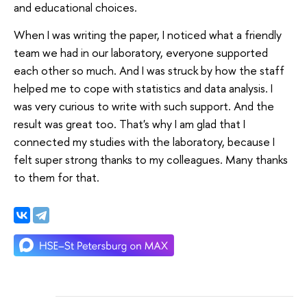
and educational choices.
When I was writing the paper, I noticed what a friendly
team we had in our laboratory, everyone supported
each other so much. And I was struck by how the staff
helped me to cope with statistics and data analysis. I
was very curious to write with such support. And the
result was great too. That's why I am glad that I
connected my studies with the laboratory, because I
felt super strong thanks to my colleagues. Many thanks
to them for that.