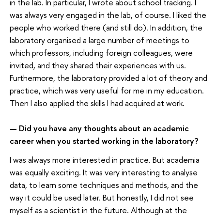
in the lab. In particular, I wrote about school tracking. I
was always very engaged in the lab, of course. I liked the
people who worked there (and still do). In addition, the
laboratory organised a large number of meetings to
which professors, including foreign colleagues, were
invited, and they shared their experiences with us.
Furthermore, the laboratory provided a lot of theory and
practice, which was very useful for me in my education.
Then I also applied the skills I had acquired at work.
Did you have any thoughts about an academic
—
career when you started working in the laboratory
?
I was always more interested in practice. But academia
was equally exciting. It was very interesting to analyse
data, to learn some techniques and methods, and the
way it could be used later. But honestly, I did not see
myself as a scientist in the future. Although at the