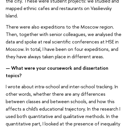
the city. These were student projects: we studied and
mapped ethnic cafes and restaurants on Vasilievsky
Island.
There were also expeditions to the Moscow region.
Then, together with senior colleagues, we analysed the
data and spoke at real scientific conferences at HSE in
Moscow. In total, I have been on four expeditions, and
they have always taken place in different areas.
What were your coursework and dissertation
—
topics
?
I wrote about intra-school and inter-school tracking. In
other words, whether there are any differences
between classes and between schools, and how this
affects a child's educational trajectory. In the research I
used both quantitative and qualitative methods. In the
quantitative part, I looked at the presence of inequality