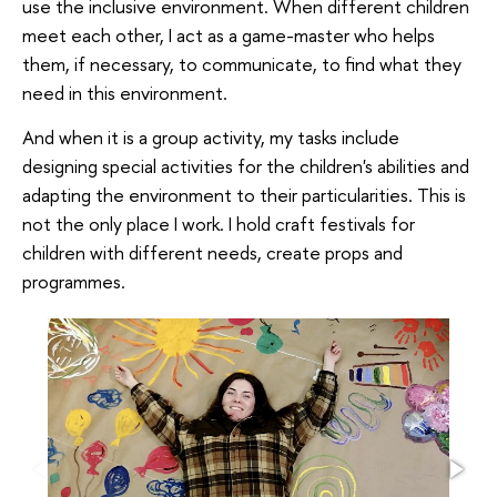
use the inclusive environment. When different children
meet each other, I act as a game-master who helps
them, if necessary, to communicate, to find what they
need in this environment.
And when it is a group activity, my tasks include
designing special activities for the children's abilities and
adapting the environment to their particularities. This is
not the only place I work. I hold craft festivals for
children with different needs, create props and
programmes.