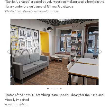
"Tactile Alphabet" created by volunteers on making tactile books in the
library under the guidance of Rimma Feoktistova
Photo from Maria's personal archive
Photos of the new St. Petersburg State Special Library for the Blind and
Visually Impaired
www.gbs.spb.ru