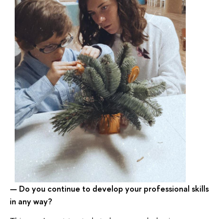
Do you continue to develop your professional skills
—
in any way
?