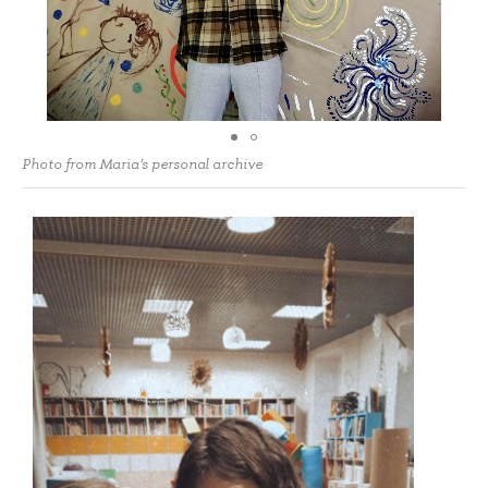
Photo from Maria's personal archive