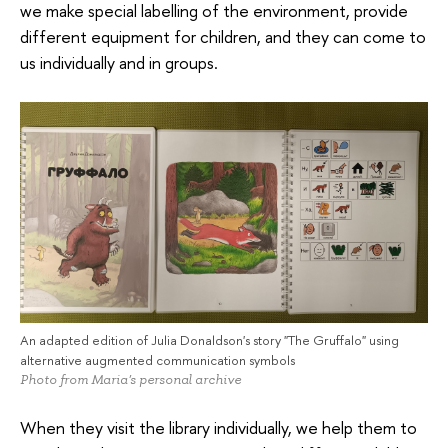
we make special labelling of the environment, provide
different equipment for children, and they can come to
us individually and in groups.
An adapted edition of Julia Donaldson's story "The Gruffalo" using
alternative augmented communication symbols
Photo from Maria's personal archive
When they visit the library individually, we help them to