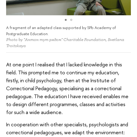
A fragment of an adapted class supported by SPb Academy of
Postgraduate Education.
Photo by "Антон тут рядом" Charitable Foundation, Svetlana
Troitskaya
At one point I realised that I lacked knowledge in this
field. This prompted me to continue my education,
firstly, in child psychology, then at the Institute of
Correctional Pedagogy, specialising as a correctional
pedagogue. The education I have received enables me
to design different programmes, classes and activities
for such a wide audience.
In cooperation with other specialists, psychologists and
correctional pedagogues, we adapt the environment: