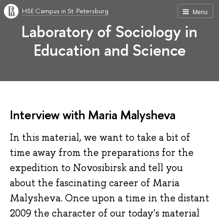
HSE Campus in St. Petersburg
Menu
Laboratory of Sociology in
Education and Science
Interview with Maria Malysheva
In this material, we want to take a bit of
time away from the preparations for the
expedition to Novosibirsk and tell you
about the fascinating career of Maria
Malysheva. Once upon a time in the distant
2009 the character of our today's material