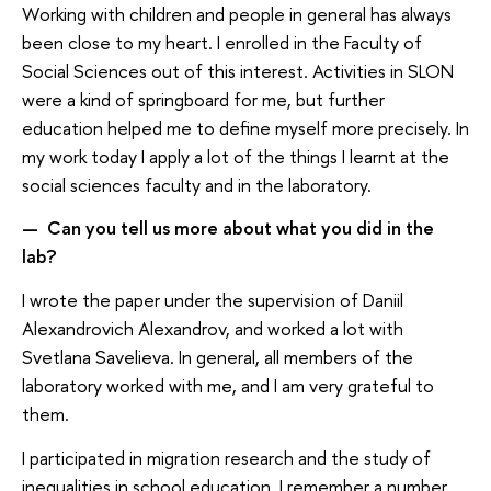
Working with children and people in general has always
been close to my heart. I enrolled in the Faculty of
Social Sciences out of this interest. Activities in SLON
were a kind of springboard for me, but further
education helped me to define myself more precisely. In
my work today I apply a lot of the things I learnt at the
social sciences faculty and in the laboratory.
Can you tell us more about what you did in the
—
lab?
I wrote the paper under the supervision of Daniil
Alexandrovich Alexandrov, and worked a lot with
Svetlana Savelieva. In general, all members of the
laboratory worked with me, and I am very grateful to
them.
I participated in migration research and the study of
inequalities in school education. I remember a number