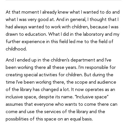
At that moment I already knew what I wanted to do and
what I was very good at. And in general, I thought that I
had always wanted to work with children, because I was
drawn to education. What I did in the laboratory and my
further experience in this field led me to the field of
childhood.
And I ended up in the children's department and I've
been working there all these years. I'm responsible for
creating special activities for children. But during the
time I've been working there, the scope and audience
of the library has changed a lot. It now operates as an
inclusive space, despite its name. "Inclusive space"
assumes that everyone who wants to come there can
come and use the services of the library and the
possibilities of this space on an equal basis.