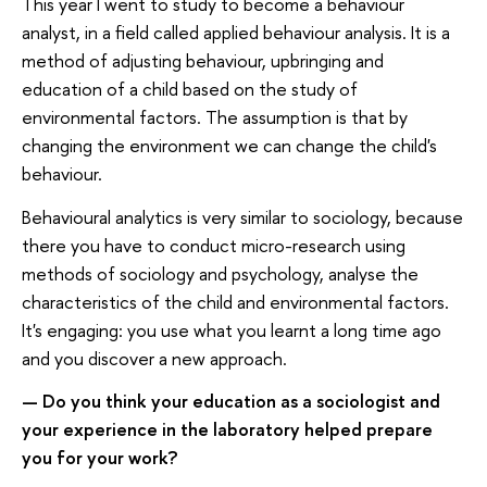
This year I went to study to become a behaviour
analyst, in a field called applied behaviour analysis. It is a
method of adjusting behaviour, upbringing and
education of a child based on the study of
environmental factors. The assumption is that by
changing the environment we can change the child's
behaviour.
Behavioural analytics is very similar to sociology, because
there you have to conduct micro-research using
methods of sociology and psychology, analyse the
characteristics of the child and environmental factors.
It's engaging: you use what you learnt a long time ago
and you discover a new approach.
Do you think your education as a sociologist and
—
your experience in the laboratory helped prepare
you for your work?