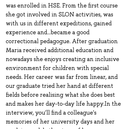
was enrolled in HSE. From the first course
she got involved in SLON activities, was
with us in different expeditions, gained
experience and...became a good
correctional pedagogue. After graduation
Maria received additional education and
nowadays she enjoys creating an inclusive
environment for children with special
needs. Her career was far from linear, and
our graduate tried her hand at different
fields before realising what she does best
and makes her day-to-day life happy.In the
interview, you'll find a colleague's
memories of her university days and her