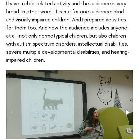
I have a child-related activity and the audience is very
broad. In other words, I came for one audience: blind
and visually impaired children. And I prepared activities
for them too. And now the audience includes anyone
at all: not only normotypical children, but also children
with autism spectrum disorders, intellectual disabilities,
severe multiple developmental disabilities, and hearing-
impaired children.