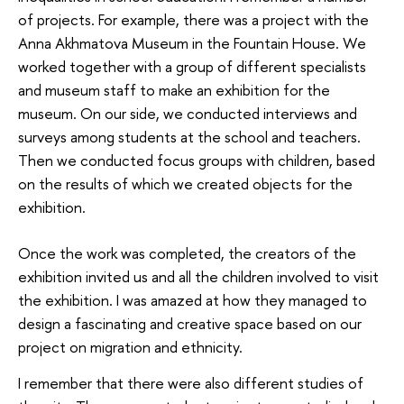
of projects. For example, there was a project with the
Anna Akhmatova Museum in the Fountain House. We
worked together with a group of different specialists
and museum staff to make an exhibition for the
museum. On our side, we conducted interviews and
surveys among students at the school and teachers.
Then we conducted focus groups with children, based
on the results of which we created objects for the
exhibition.
Once the work was completed, the creators of the
exhibition invited us and all the children involved to visit
the exhibition. I was amazed at how they managed to
design a fascinating and creative space based on our
project on migration and ethnicity.
I remember that there were also different studies of