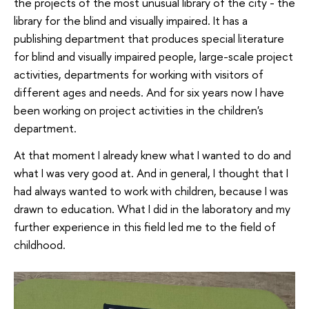
the projects of the most unusual library of the city - the
library for the blind and visually impaired. It has a
publishing department that produces special literature
for blind and visually impaired people, large-scale project
activities, departments for working with visitors of
different ages and needs. And for six years now I have
been working on project activities in the children's
department.
At that moment I already knew what I wanted to do and
what I was very good at. And in general, I thought that I
had always wanted to work with children, because I was
drawn to education. What I did in the laboratory and my
further experience in this field led me to the field of
childhood.