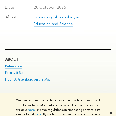
20 October 2023
Date
Laboratory of Sociology in
About
Education and Science
ABOUT
ST
Partnerships
Int
Faculty & Staff
Su
HSE - St.Petersburg on the Map
Pre
Inc
Out
We use cookies in order to improve the quality and usability of
Edit
the HSE website. More information about the use of cookies is
© HSE University 1993–2026
Contacts
Copyright
Privacy Policy
Site
available
here
, and the regulations on processing personal data
✖
Map
can be found
here
. By continuing to use the site, you hereby