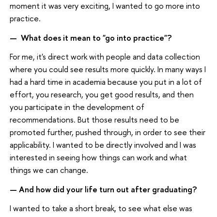
moment it was very exciting, I wanted to go more into
practice.
What does it mean to "go into practice"?
—
For me, it's direct work with people and data collection
where you could see results more quickly. In many ways I
had a hard time in academia because you put in a lot of
effort, you research, you get good results, and then
you participate in the development of
recommendations. But those results need to be
promoted further, pushed through, in order to see their
applicability. I wanted to be directly involved and I was
interested in seeing how things can work and what
things we can change.
And how did your life turn out after graduating?​​​​​​​
—
I wanted to take a short break, to see what else was