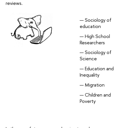
reviews.
Sociology of
education
High School
Researchers
Sociology of
Science
Education and
Inequality
Migration
Children and
Poverty