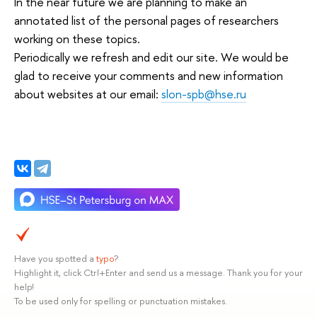
In the near future we are planning to make an
annotated list of the personal pages of researchers
working on these topics.
Periodically we refresh and edit our site. We would be
glad to receive your comments and new information
about websites at our email:
slon-spb@hse.ru
Have you spotted a
typo
?
Highlight it, click Ctrl+Enter and send us a message. Thank you for your
help!
To be used only for spelling or punctuation mistakes.