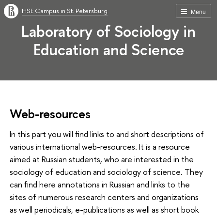
HSE Campus in St. Petersburg
Menu
Laboratory of Sociology in
Education and Science
Web-resources
In this part you will find links to and short descriptions of
various international web-resources. It is a resource
aimed at Russian students, who are interested in the
sociology of education and sociology of science. They
can find here annotations in Russian and links to the
sites of numerous research centers and organizations
as well periodicals, e-publications as well as short book