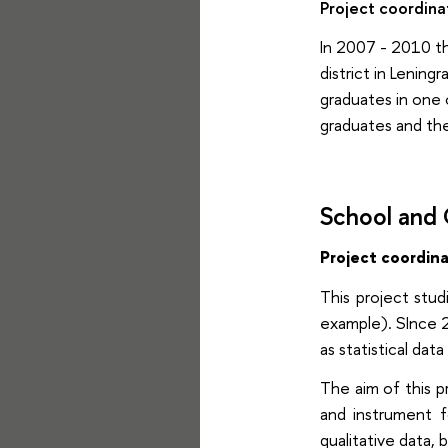
Project coordina
In 2007 - 2010 th
district in Lening
graduates in one 
graduates and thei
School and
Project coordin
This project stud
example). SInce 2
as statistical da
The aim of this 
and instrument f
qualitative data, 