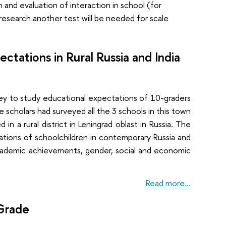
 and evaluation of interaction in school (for
 research another test will be needed for scale
tations in Rural Russia and India
 to study educational expectations of 10-graders
e scholars had surveyed all the 3 schools in this town
in a rural district in Leningrad oblast in Russia. The
ations of schoolchildren in contemporary Russia and
academic achievements, gender, social and economic
Read more…
 Grade