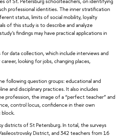
ries of St. Petersburg schoolteachers, on identifying
h professional identities. The inner stratification
ent status, limits of social mobility, loyalty
ls of this study is to describe and analyze
tudy's findings may have practical applications in
for data collection, which include interviews and
career, looking for jobs, changing places,
the following question groups: educational and
ne and disciplinary practices. It also includes
the profession, the image of a “perfect teacher” and
ence, control locus, confidence in their own
 block.
istricts of St Petersburg. In total, the surveys
sileostrovsky District, and 342 teachers from 16