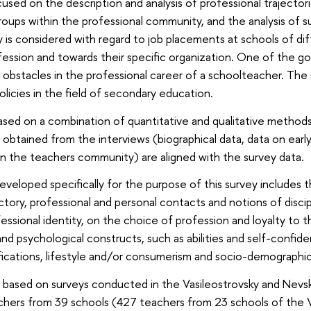
cused on the description and analysis of professional trajecto
oups within the professional community, and the analysis of suc
s considered with regard to job placements at schools of differ
fession and towards their specific organization. One of the goa
 obstacles in the professional career of a schoolteacher. The s
olicies in the field of secondary education.
ased on a combination of quantitative and qualitative methods 
obtained from the interviews (biographical data, data on early 
n the teachers community) are aligned with the survey data.
eveloped specifically for the purpose of this survey includes 
ctory, professional and personal contacts and notions of discipli
essional identity, on the choice of profession and loyalty to 
and psychological constructs, such as abilities and self-confid
ifications, lifestyle and/or consumerism and socio-demographic
based on surveys conducted in the Vasileostrovsky and Nevsky d
ers from 39 schools (427 teachers from 23 schools of the Va