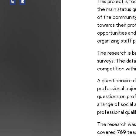
This project is fo
the main status gr
of the community i
towards their pro
opportunities and
organizing staff p
The research is b
surveys. The data 
competition withi
A questionnaire d
professional traje
questions on prof
a range of social 
professional qual
The research was 
covered 769 teach