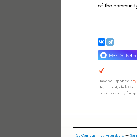
of the community
Have you spotted a
t
Highlight it, click Ct
To be used only for sp
HSE Campus in St. Petersburg
→
Sai