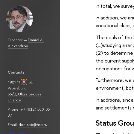
In total, we surv
In addition, we an
vocational clubs,
The goals of the 
Director —
Daniel A.
(1)studying a ran
Alexandrov
(2) to determine 
the current supply
occupations for v
Contacts
Furthermore, we wi
192171
St.
environment, bot
Petersburg
,
55/2, Ulitsa Sedova
In additions, sinc
Enlarge
and settlements 
Phone: +7 (812) 560-05-
87
Status Grou
Email:
slon-spb@hse.ru