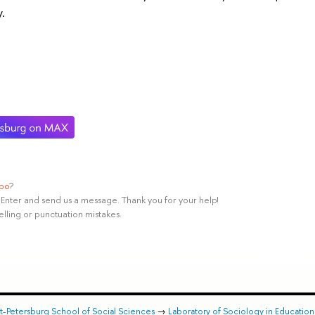
.
ypo
?
rl+Enter and send us a message. Thank you for your help!
elling or punctuation mistakes.
nt-Petersburg School of Social Sciences
→
Laboratory of Sociology in Educatio