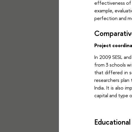
effectiveness of 
example, evaluati
perfection and mo
Comparative
Project coordin
In 2009 SESL and
from 3 schools wit
that differed in 
researchers plan 
India. It is als
capital and type o
Educational