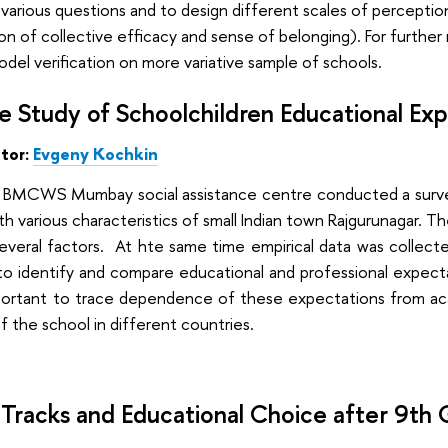
various questions and to design different scales of perception
on of collective efficacy and sense of belonging). For further
del verification on more variative sample of schools.
 Study of Schoolchildren Educational Expec
ator:
Evgeny
Kochkin
 BMCWS Mumbay social assistance centre conducted a survey
h various characteristics of small Indian town Rajgurunagar. Th
several factors. At hte same time empirical data was collected 
to identify and compare educational and professional expect
o important to trace dependence of these expectations from 
f the school in different countries.
 Tracks and Educational Choice after 9th