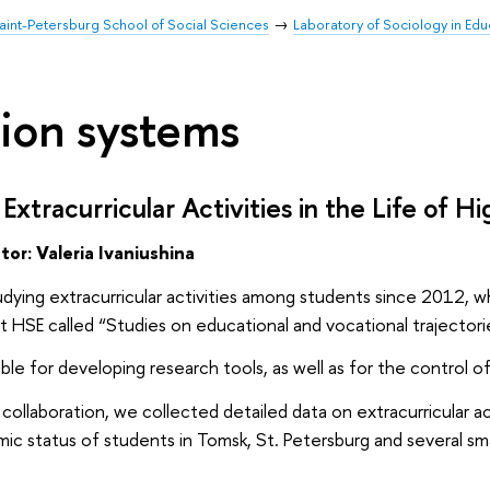
aint-Petersburg School of Social Sciences
Laboratory of Sociology in Ed
ion systems
Extracurricular Activities in the Life of 
ator:
Valeria Ivaniushina
dying extracurricular activities among students since 2012, wh
 at HSE called “Studies on educational and vocational trajector
ble for developing research tools, as well as for the control o
s collaboration, we collected detailed data on extracurricular
c status of students in Tomsk, St. Petersburg and several sm