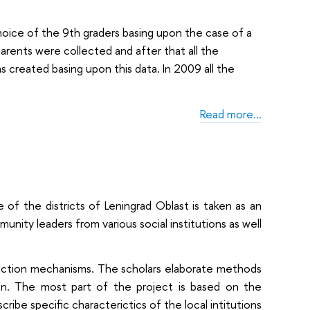
oice of the 9th graders basing upon the case of a
 parents were collected and after that all the
 created basing upon this data. In 2009 all the
Read more…
 of the districts of Leningrad Oblast is taken as an
ity leaders from various social institutions as well
raction mechanisms. The scholars elaborate methods
tion. The most part of the project is based on the
scribe specific characterictics of the local intitutions