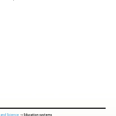
n and Science
→
Education systems