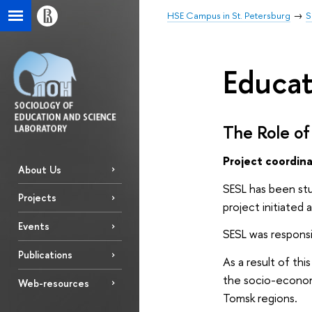
HSE Campus in St. Petersburg
S
Educat
The Role of 
Project coordin
About Us
SESL has been stu
Projects
project initiated
Events
SESL was responsi
Publications
As a result of thi
the socio-economi
Web-resources
Tomsk regions.