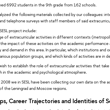
eyed 6992 students in the 9th grade from 162 schools.
alyzed the following materials collected by our colleagues: int
 and telephone surveys with staff members of said extracurricu
SESL project include:
ge of extracurricular activities in different contexts (metropo
the impact of these activities on the academic performance 
 and demand in this area. In particular, which institutions and 
arious population groups, and which kinds of activities are in
sh to establish the role of extracurricular activities that tak
h in the academic and psychological atmosphere.
e 2008 we in SESL have been collecting our own data on the acti
of the Leningrad and Moscow regions.
ps, Career Trajectories and Identities of 