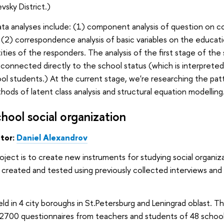
vsky District.)
ata analyses include: (1) component analysis of question on c
(2) correspondence analysis of basic variables on the educati
ities of the responders. The analysis of the first stage of the
connected directly to the school status (which is interprete
ol students.) At the current stage, we're researching the patt
hods of latent class analysis and structural equation modelling
hool social organization
ator:
Daniel
Alexandrov
roject is to create new instruments for studying social organ
 created and tested using previously collected interviews a
eld in 4 city boroughs in St.Petersburg and Leningrad oblast.
ll 2700 questionnaires from teachers and students of 48 scho