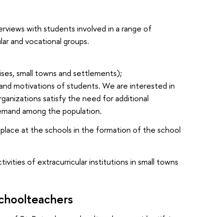
erviews with students involved in a range of
lar and vocational groups.
lises, small towns and settlements);
and motivations of students. We are interested in
organizations satisfy the need for additional
 demand among the population.
e place at the schools in the formation of the school
vities of extracurricular institutions in small towns
Schoolteachers