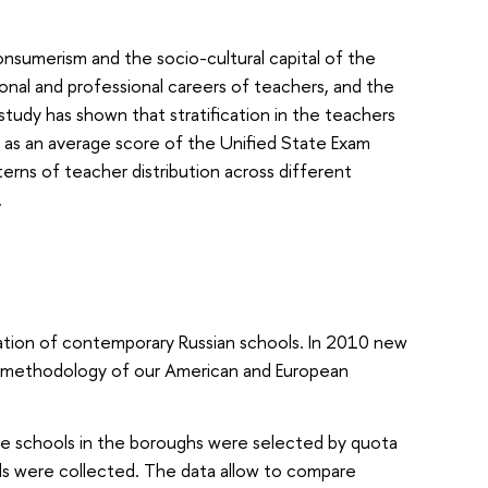
onsumerism and the socio-cultural capital of the
onal and professional careers of teachers, and the
 study has shown that stratification in the teachers
d as an average score of the Unified State Exam
erns of teacher distribution across different
.
ization of contemporary Russian schools. In 2010 new
nd methodology of our American and European
 The schools in the boroughs were selected by quota
ols were collected. The data allow to compare