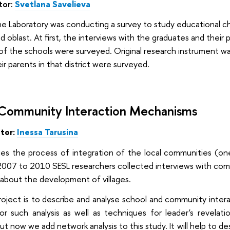
tor:
Svetlana Savelieva
e Laboratory was conducting a survey to study educational ch
rad oblast. At first, the interviews with the graduates and their
of the schools were surveyed. Original research instrument was
r parents in that district were surveyed.
 Community Interaction Mechanisms
ator:
Inessa
Tarusina
ies the process of integration of the local communities (one
007 to 2010 SESL researchers collected interviews with commun
ta about the development of villages.
project is to describe and analyse school and community inte
or such analysis as well as techniques for leader's revela
but now we add network analysis to this study. It will help to de