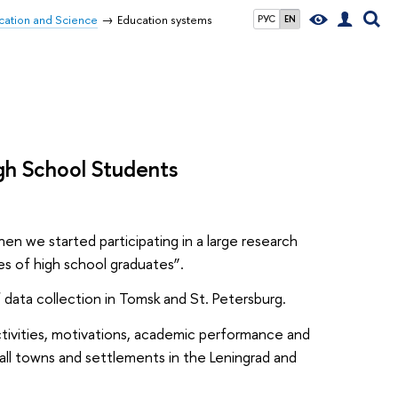
ucation and Science
Education systems
РУС
EN
High School Students
en we started participating in a large research
ies of high school graduates”.
f data collection in Tomsk and St. Petersburg.
 activities, motivations, academic performance and
all towns and settlements in the Leningrad and