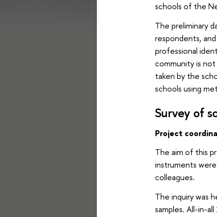
schools of the Ne
The preliminary d
respondents, and 
professional ident
community is not 
taken by the scho
schools using met
Survey of sc
Project coordin
The aim of this p
instruments were
colleagues.
The inquiry was h
samples. All-in-a