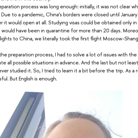
paration process was long enough: initially, it was not clear w
 Due to a pandemic, China’s borders were closed until January 
 it would open at all. Studying visas could be obtained only in 
, I would have been in quarantine for more than 20 days. More
flights to China, we literally took the first flight Moscow-Sha
the preparation process, I had to solve a lot of issues with th
ate all possible situations in advance. And the last but not leas
er studied it. So, I tried to learn it a bit before the trip. As a 
ful. But English is enough.