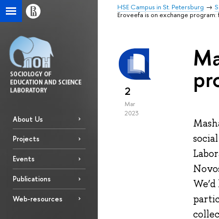
HSE Campus in St. Petersburg
S
Eroveefa is on exchange program: f
Ma
pr
2
Mar
2023
About Us
Masha
socia
Projects
Labor
Events
Novos
Publications
We’d 
parti
Web-resources
colle