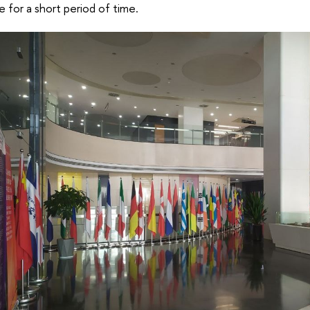
 for a short period of time.