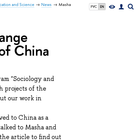
ucation and Science
News
Masha
РУС
EN
hange
 of China
gram "Sociology and
h projects of the
ut our work in
ved to China as a
talked to Masha and
he article to find out