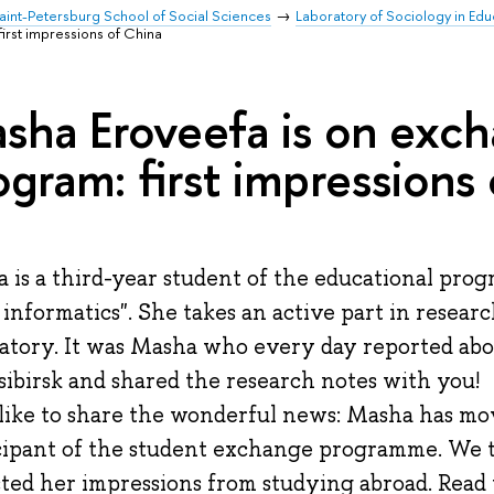
aint-Petersburg School of Social Sciences
Laboratory of Sociology in Ed
irst impressions of China
sha Eroveefa is on exc
ogram: first impressions
 is a third-year student of the educational pro
l informatics". She takes an active part in researc
atory. It was Masha who every day reported abo
ibirsk and shared the research notes with you!
like to share the wonderful news: Masha has mo
cipant of the student exchange programme. We 
cted her impressions from studying abroad. Read t