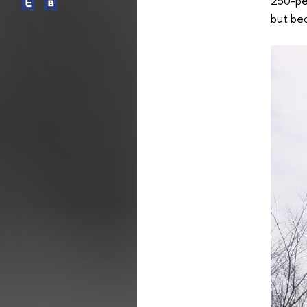
250-per
but be