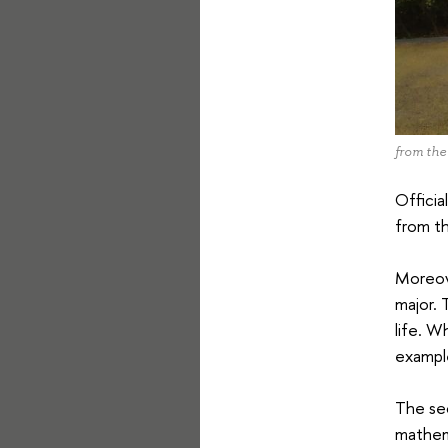
from the
Officia
from th
Moreove
major. 
life. W
exampl
The sec
mathema