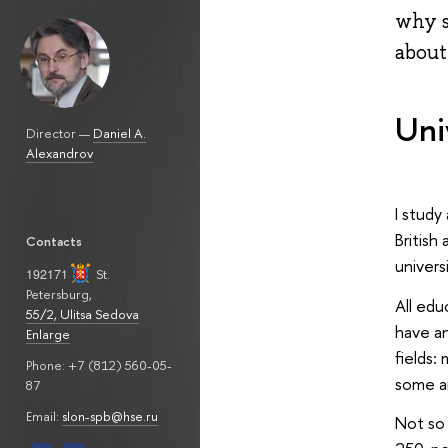
why s
about
Uni
Director —
Daniel A.
Alexandrov
I study
British
Contacts
univers
192171
St.
Petersburg
,
All edu
55/2, Ulitsa Sedova
have an
Enlarge
fields:
Phone: +7 (812) 560-05-
some ar
87
Email:
slon-spb@hse.ru
Not so 