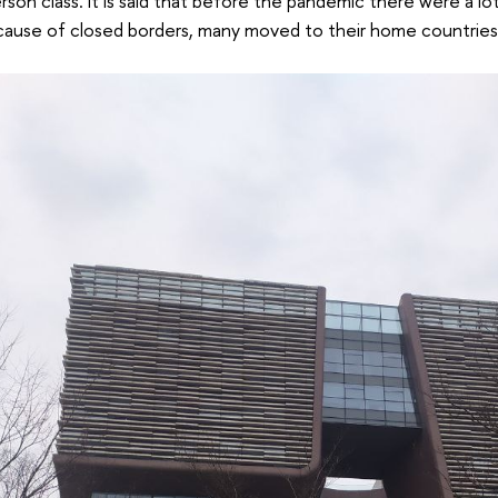
son class. It is said that before the pandemic there were a lo
cause of closed borders, many moved to their home countries