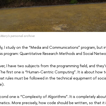
 Mary's personal archive
lly, I study on the “Media and Communications” program, but in
is program: Quantitative Research Methods and Social Networ
r, I have two subjects from the programming field, and they’r
The first one is “Human-Centric Computing”. It is about how t
hat rules must be followed in the technical equipment of social 
e).
ond one is “Complexity of Algorithms”. It is completely abo
tics. More precisely, how code should be written, so that it