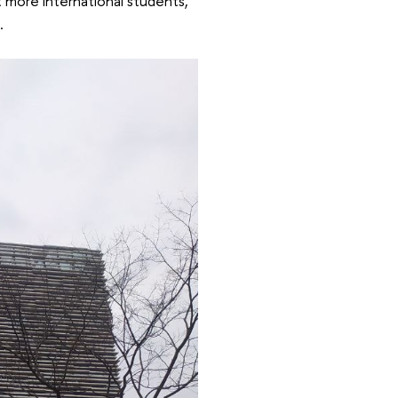
t more international students,
.