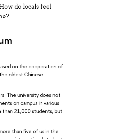
How do locals feel
th»?
lum
y based on the cooperation of
f the oldest Chinese
rs. The university does not
ments on campus in various
re than 21,000 students, but
ore than five of us in the