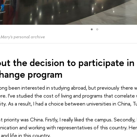
 Mary's personal archive
ut the decision to participate in
hange program
long been interested in studying abroad, but previously there
e. I’ve studied the cost of living and programs that correlate
ity. As a result, I had a choice between universities in China, 
st priority was China. Firstly, I really liked the campus. Secondly
cation and working with representatives of this country. He
 and life in this country.