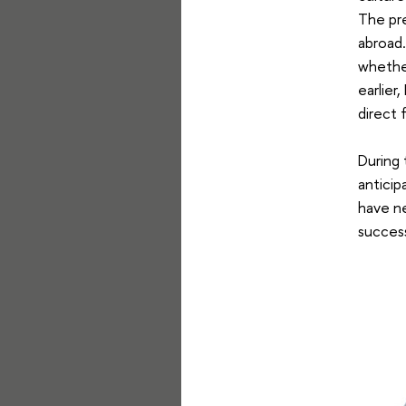
The pre
abroad.
whether
earlier
direct 
During 
anticip
have nev
success