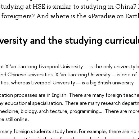
tudying at HSE is similar to studying in China? 
 foreigners? And where is the «Paradise on Ear
versity and the studying curricu
 at Xi'an Jiaotong-Liverpool University — is the only universit
 and Chinese universities. Xi'an Jiaotong University — is one o
ities, whereas Liverpool University — is a big British university.
cation processes are in English. There are many foreign teache
y educational specialisation. There are many research depart
 medicine, biology, architecture, programming.... There are mo
e still online.
many foreign students study here. For example, there are no m