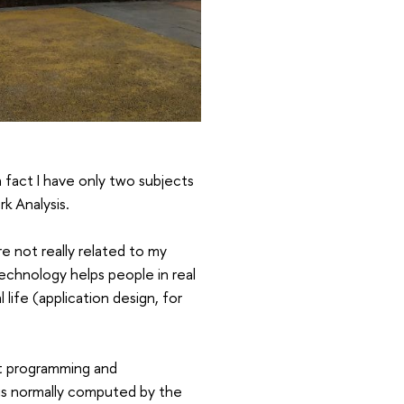
 fact I have only two subjects
k Analysis.
e not really related to my
echnology helps people in real
life (application design, for
ut programming and
 is normally computed by the