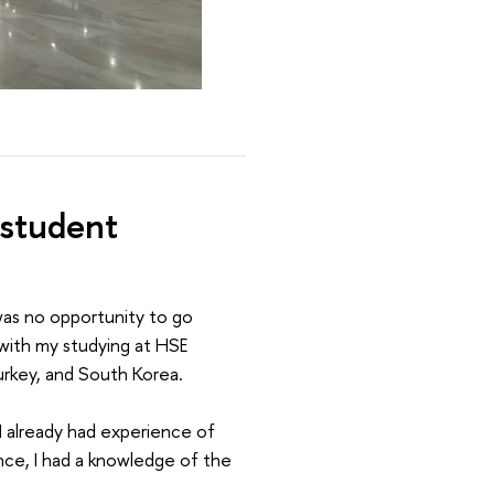
 student
 was no opportunity to go
 with my studying at HSE
Turkey, and South Korea.
, I already had experience of
nce, I had a knowledge of the