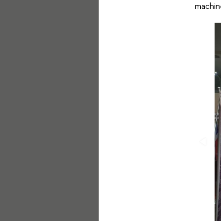
machine