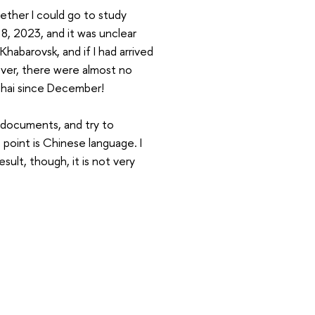
hether I could go to study
8, 2023, and it was unclear
Khabarovsk, and if I had arrived
over, there were almost no
nghai since December!
e documents, and try to
t point is Chinese language. I
result, though, it is not very