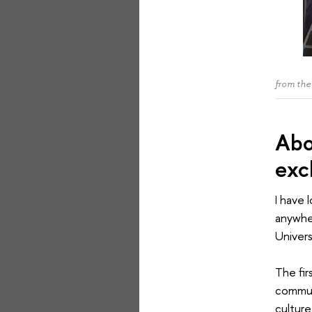
from the
Abo
exc
I have 
anywher
Univers
The fir
communi
culture